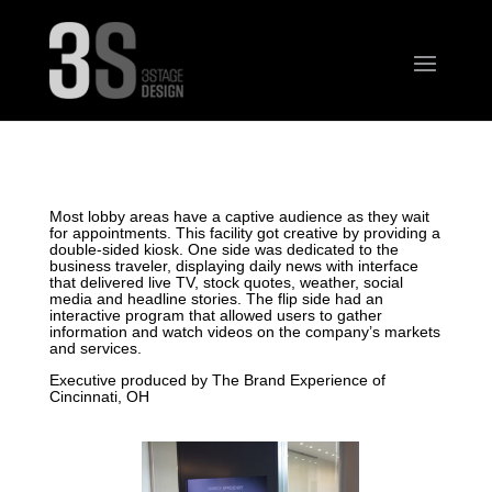
Most lobby areas have a captive audience as they wait
for appointments. This facility got creative by providing a
double-sided kiosk. One side was dedicated to the
business traveler, displaying daily news with interface
that delivered live TV, stock quotes, weather, social
media and headline stories. The flip side had an
interactive program that allowed users to gather
information and watch videos on the company’s markets
and services.
Executive produced by The Brand Experience of
Cincinnati, OH