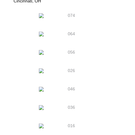
Cincinnati, OH