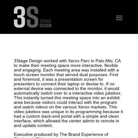
3Stage Design worked with Xerox Parc in Palo Alto, CA
to make their meeting space more interactive, flexible
and engaging. Each meeting area was installed with a
touch screen monitor that served dual purposes. First
and foremost, it was a presentation screen for
presenters to connect their laptop or devise to. If no
external device was connected to the monitor, it would
automatically switch over to a interactive video jukebox.
This instantly turned this meeting space into an exhibit
area because visitors could interact with the program
and watch videos on the various Xerox markets. This
video jukebox was unique in its programming because it
had a custom back-end portal with a simple and clean
interface, which allowed the center admin to remote in
and update content.
Executive produced by The Brand Experience of